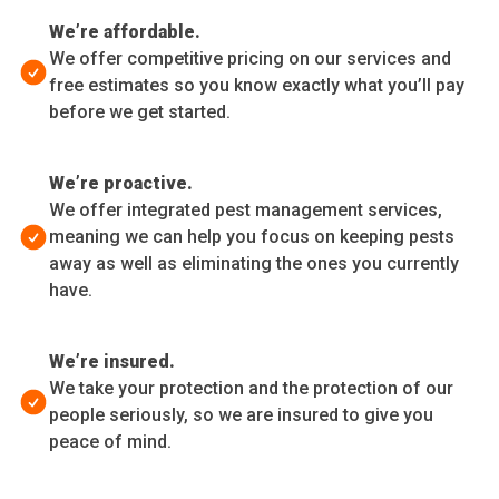
We’re affordable.
We offer competitive pricing on our services and
free estimates so you know exactly what you’ll pay
before we get started.
We’re proactive.
We offer integrated pest management services,
meaning we can help you focus on keeping pests
away as well as eliminating the ones you currently
have.
We’re insured.
We take your protection and the protection of our
people seriously, so we are insured to give you
peace of mind.