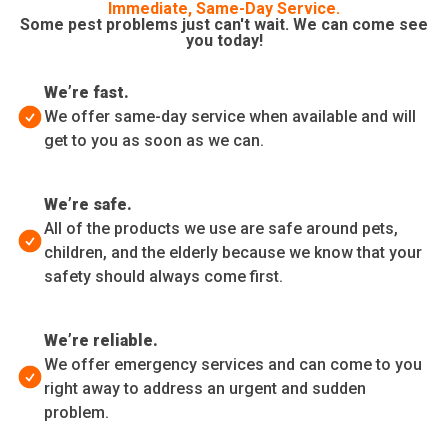
Immediate, Same-Day Service.
Some pest problems just can't wait. We can come see
you today!
We’re fast.
We offer same-day service when available and will
get to you as soon as we can.
We’re safe.
All of the products we use are safe around pets,
children, and the elderly because we know that your
safety should always come first.
We’re reliable.
We offer emergency services and can come to you
right away to address an urgent and sudden
problem.