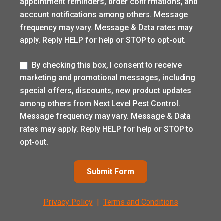
appointment reminders, order confirmations, and
account notifications among others. Message
frequency may vary. Message & Data rates may
apply. Reply HELP for help or STOP to opt-out.
Label
By checking this box, I consent to receive
marketing and promotional messages, including
special offers, discounts, new product updates
among others from Next Level Pest Control.
Message frequency may vary. Message & Data
rates may apply. Reply HELP for help or STOP to
opt-out.
Submit Form
Privacy Policy
|
Terms and Conditions