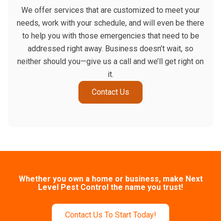
We offer services that are customized to meet your
needs, work with your schedule, and will even be there
to help you with those emergencies that need to be
addressed right away. Business doesn’t wait, so
neither should you—give us a call and we’ll get right on
it.
Contact Us
Whether you own a home or business, make Next
Level Pest Control the name you trust!
Contact Us To Start Today!