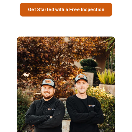
Get Started with a Free Inspection