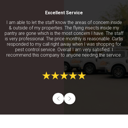
Excellent Service
I am able to let the staff know the areas of concern inside
& outside of my properties. The flying insects inside my
pantry are gone which is the most concern I have. The staff
is very professional. The price monthly is reasonable. Curtis
responded to my call right away when I was shopping for
pest control service. Overall I am very satisfied. I
recommend this company to anyone needing the service.