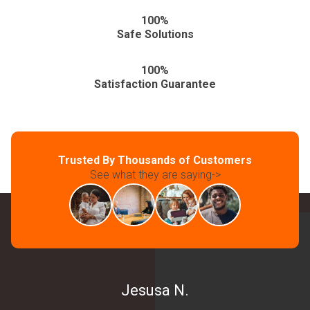
100%
Safe Solutions
100%
Satisfaction Guarantee
Trusted By Thousands of Customers
See what they are saying->
Jesusa N.