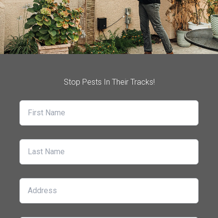
Stop Pests In Their Tracks!
First Name
Last Name
Address