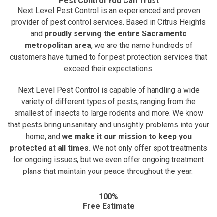
Pest Control You Can Trust
Next Level Pest Control is an experienced and proven
provider of pest control services. Based in Citrus Heights
and
proudly serving the entire Sacramento
metropolitan area
, we are the name hundreds of
customers have turned to for pest protection services that
exceed their expectations.
Next Level Pest Control is capable of handling a wide
variety of different types of pests, ranging from the
smallest of insects to large rodents and more. We know
that pests bring unsanitary and unsightly problems into your
home, and
we make it our mission to keep you
protected at all times.
We not only offer spot treatments
for ongoing issues, but we even offer ongoing treatment
plans that maintain your peace throughout the year.
100%
Free Estimate