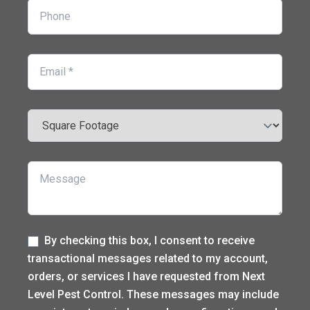
Phone
Email
Square Footage
Message
Label
By checking this box, I consent to receive
transactional messages related to my account,
orders, or services I have requested from Next
Level Pest Control. These messages may include