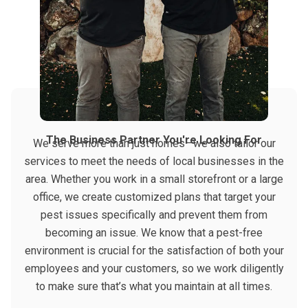
The Business Partner You're Looking For
We serve more than just homes—we also tailor our
services to meet the needs of local businesses in the
area. Whether you work in a small storefront or a large
office, we create customized plans that target your
pest issues specifically and prevent them from
becoming an issue. We know that a pest-free
environment is crucial for the satisfaction of both your
employees and your customers, so we work diligently
to make sure that’s what you maintain at all times.