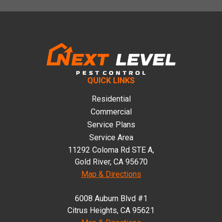
Footer
QUICK LINKS
Residential
Commercial
Service Plans
Service Area
11292 Coloma Rd STE A,
Gold River, CA 95670
Map & Directions
6008 Auburn Blvd #1
Citrus Heights, CA 95621