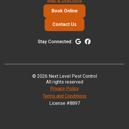
Map & Directions
Book Online
Contact Us
Stay Connected:
© 2026 Next Level Pest Control
All rights reserved
Privacy Policy
Terms and Conditions
License #8897