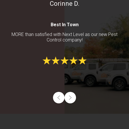
Corinne D.
Best In Town
MORE than satisfied with Next Level as our new Pest
Control company!
Footer