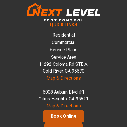
QUICK LINKS
Residential
Commercial
Service Plans
Service Area
11292 Coloma Rd STE A,
Gold River, CA 95670
Map & Directions
6008 Auburn Blvd #1
Citrus Heights, CA 95621
Map & Directions
Book Online