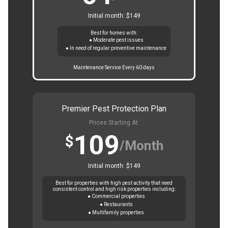
Initial month: $149
Best for homes with:
● Moderate pest issues
● In need of regular preventive maintenance
Maintenance Service Every 60 days
Premier Pest Protection Plan
Prices Starting At:
109
$
/Month
Initial month: $149
Best for properties with high pest activity that need
consistent control and high risk properties including:
● Commercial properties
● Restaurants
● Multifamily properties