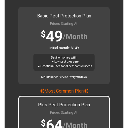
Basic Pest Protection Plan
Prices Starting At:
49
$
/Month
Initial month: $149
Best for homes with:
● Low pest pressure
● Occational, seasonal pest control needs
Maintenance Service Every 90 days
Most Common Plan
Plus Pest Protection Plan
Prices Starting At:
64
$
/Month