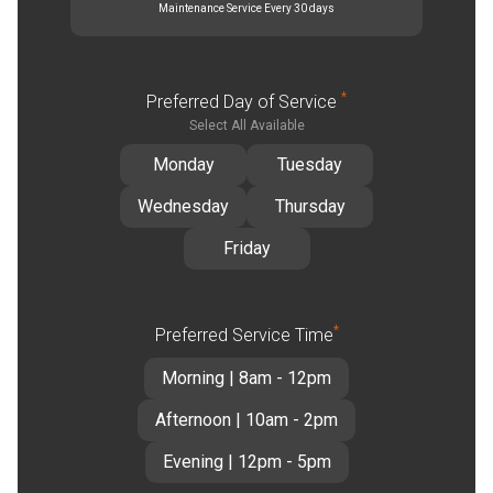
Maintenance Service Every 30 days
*
Preferred Day of Service
Select All Available
Monday
Tuesday
Wednesday
Thursday
Friday
*
Preferred Service Time
Morning | 8am - 12pm
Afternoon | 10am - 2pm
Evening | 12pm - 5pm