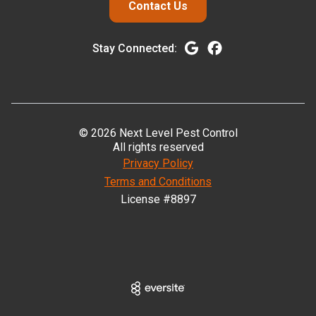
Contact Us
Stay Connected:
© 2026 Next Level Pest Control
All rights reserved
Privacy Policy
Terms and Conditions
License #8897