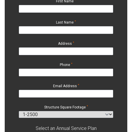
*
First Name
*
Last Name
*
Address
*
Phone
*
Email Address
*
Structure Square Footage
Select an Annual Service Plan