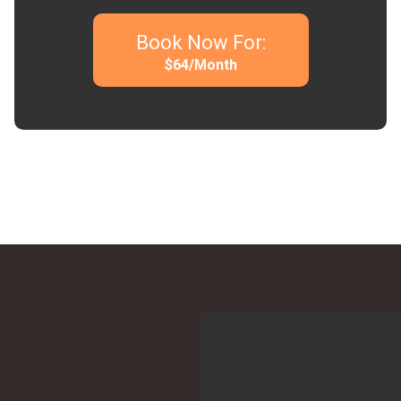
Book Now For:
$
64
/Month