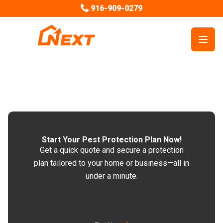
916-909-0279
Open
Start Your Pest Protection Plan Now!
Get a quick quote and secure a protection
plan tailored to your home or business—all in
under a minute.