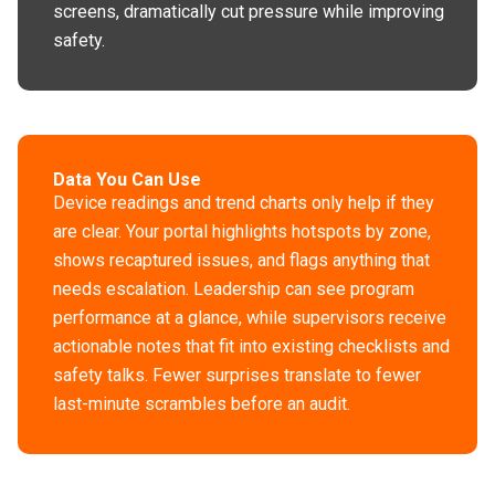
screens, dramatically cut pressure while improving
safety.
Data You Can Use
Device readings and trend charts only help if they
are clear. Your portal highlights hotspots by zone,
shows recaptured issues, and flags anything that
needs escalation. Leadership can see program
performance at a glance, while supervisors receive
actionable notes that fit into existing checklists and
safety talks. Fewer surprises translate to fewer
last-minute scrambles before an audit.