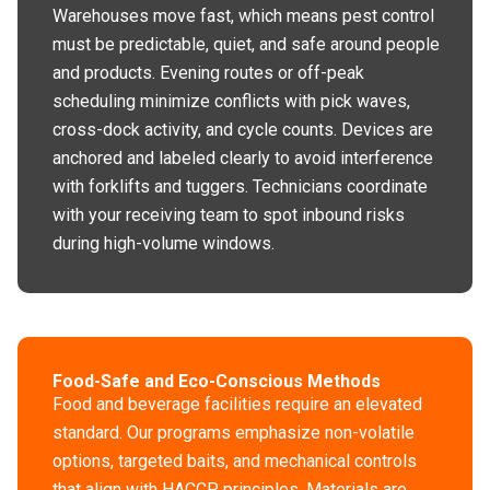
Warehouses move fast, which means pest control
must be predictable, quiet, and safe around people
and products. Evening routes or off-peak
scheduling minimize conflicts with pick waves,
cross-dock activity, and cycle counts. Devices are
anchored and labeled clearly to avoid interference
with forklifts and tuggers. Technicians coordinate
with your receiving team to spot inbound risks
during high-volume windows.
Food-Safe and Eco-Conscious Methods
Food and beverage facilities require an elevated
standard. Our programs emphasize non-volatile
options, targeted baits, and mechanical controls
that align with HACCP principles. Materials are