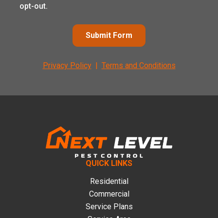
opt-out.
Submit Form
Privacy Policy
|
Terms and Conditions
Footer
QUICK LINKS
Residential
Commercial
Service Plans