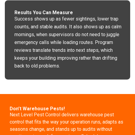
Results You Can Measure
Success shows up as fewer sightings, lower trap
counts, and stable audits. It also shows up as calm
mornings, when supervisors do not need to juggle
emergency calls while loading routes. Program
reviews translate trends into next steps, which
keeps your building improving rather than drifting
back to old problems.
Don’t Warehouse Pests!
Next Level Pest Control delivers warehouse pest
control that fits the way your operation runs, adapts as
seasons change, and stands up to audits without