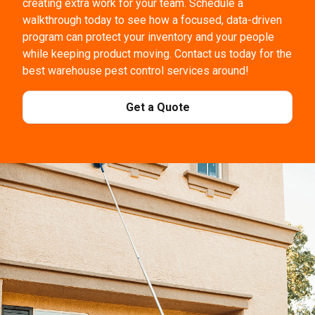
creating extra work for your team. Schedule a
walkthrough today to see how a focused, data-driven
program can protect your inventory and your people
while keeping product moving. Contact us today for the
best warehouse pest control services around!
Get a Quote