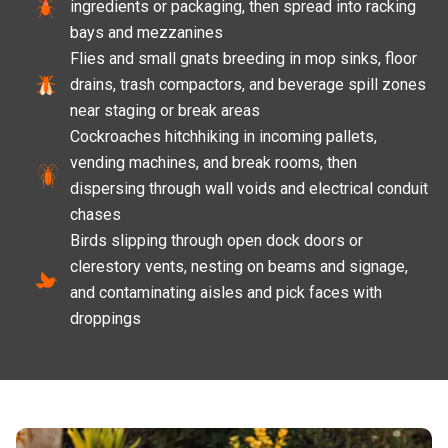
ingredients or packaging, then spread into racking
bays and mezzanines
Flies and small gnats breeding in mop sinks, floor
drains, trash compactors, and beverage spill zones
near staging or break areas
Cockroaches hitchhiking in incoming pallets,
vending machines, and break rooms, then
dispersing through wall voids and electrical conduit
chases
Birds slipping through open dock doors or
clerestory vents, nesting on beams and signage,
and contaminating aisles and pick faces with
droppings