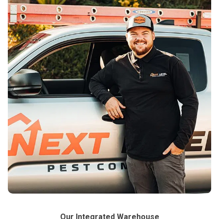
Our Integrated Warehouse