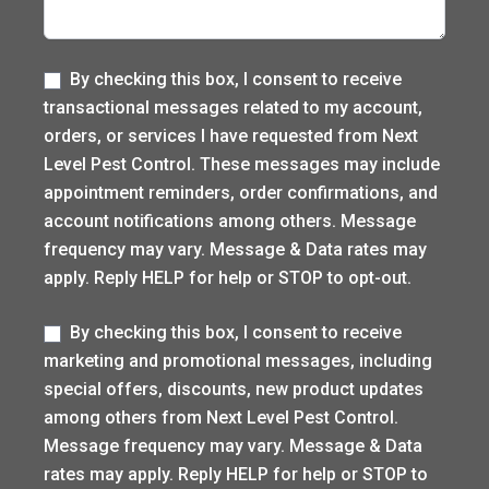
Label
By checking this box, I consent to receive
transactional messages related to my account,
orders, or services I have requested from Next
Level Pest Control. These messages may include
appointment reminders, order confirmations, and
account notifications among others. Message
frequency may vary. Message & Data rates may
apply. Reply HELP for help or STOP to opt-out.
Label
By checking this box, I consent to receive
marketing and promotional messages, including
special offers, discounts, new product updates
among others from Next Level Pest Control.
Message frequency may vary. Message & Data
rates may apply. Reply HELP for help or STOP to