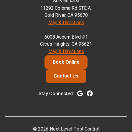
Service Area
11292 Coloma Rd STE A,
Gold River, CA 95670
Map & Directions
6008 Auburn Blvd #1
Citrus Heights, CA 95621
Map & Directions
Book Online
Contact Us
Stay Connected:
© 2026 Next Level Pest Control