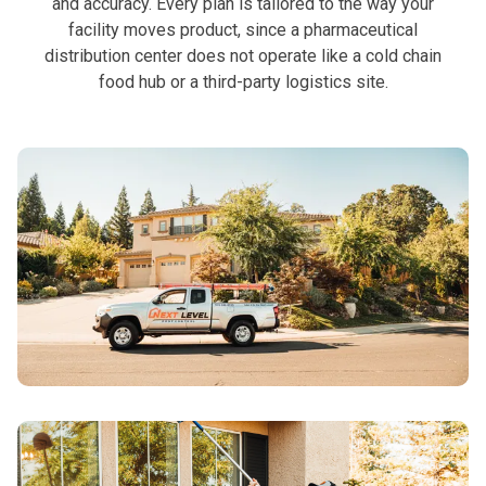
and accuracy. Every plan is tailored to the way your
facility moves product, since a pharmaceutical
distribution center does not operate like a cold chain
food hub or a third-party logistics site.
See All Residential
Services