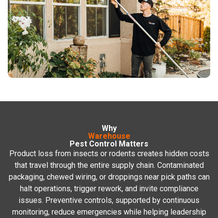
See All Commercial
Services
Why
Warehouse
Pest Control Matters
Product loss from insects or rodents creates hidden costs
that travel through the entire supply chain. Contaminated
packaging, chewed wiring, or droppings near pick paths can
halt operations, trigger rework, and invite compliance
issues. Preventive controls, supported by continuous
monitoring, reduce emergencies while helping leadership