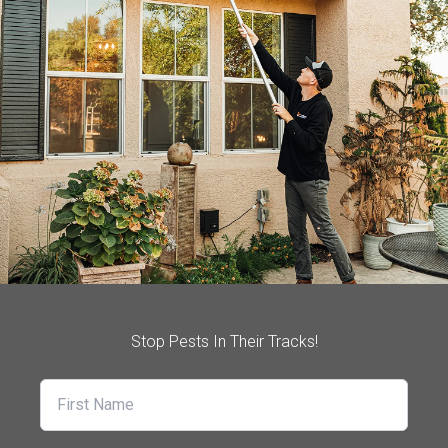
Stop Pests In Their Tracks!
First Name