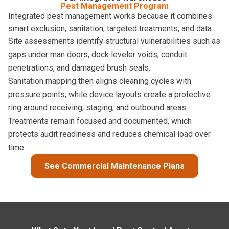
Pest Management Program
Integrated pest management works because it combines
smart exclusion, sanitation, targeted treatments, and data.
Site assessments identify structural vulnerabilities such as
gaps under man doors, dock leveler voids, conduit
penetrations, and damaged brush seals.
Sanitation mapping then aligns cleaning cycles with
pressure points, while device layouts create a protective
ring around receiving, staging, and outbound areas.
Treatments remain focused and documented, which
protects audit readiness and reduces chemical load over
time.
See Commercial Maintenance Plans