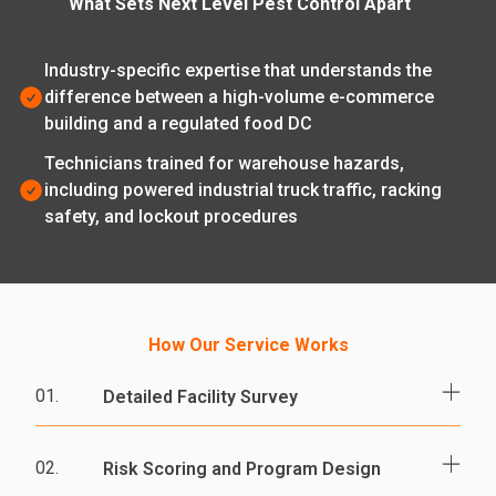
What Sets Next Level Pest Control Apart
Industry-specific expertise that understands the
difference between a high-volume e-commerce
building and a regulated food DC
Technicians trained for warehouse hazards,
including powered industrial truck traffic, racking
safety, and lockout procedures
How Our Service Works
01.
Detailed Facility Survey
A licensed technician walks docks, racking
02.
Risk Scoring and Program Design
aisles, restrooms, offices, break rooms,