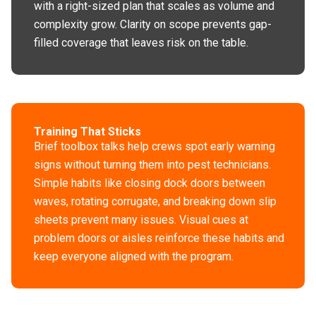
with a right-sized plan that scales as volume and
complexity grow. Clarity on scope prevents gap-
filled coverage that leaves risk on the table.
Training That Sticks
Brief toolbox talks help crews spot early warning
signs without turning them into pest technicians.
Simple habits like closing dock doors between
waves, rotating corrugate, and breaking down slip
sheets prevent many issues. Visual cues at
problem doors or aisles reinforce these habits and
keep everyone aligned with the program.