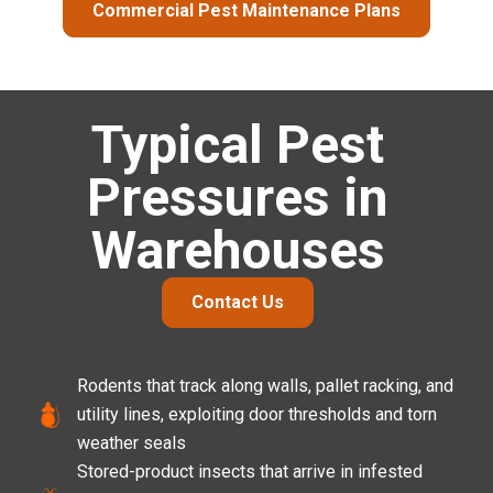
Commercial Pest Maintenance Plans
Commercial Services
Typical Pest
Pressures in
Warehouses
Contact Us
Rodents that track along walls, pallet racking, and
utility lines, exploiting door thresholds and torn
weather seals
Stored-product insects that arrive in infested