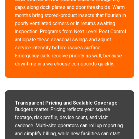
gaps along dock plates and door thresholds. Warm
months bring stored-product insects that flourish in
poorly ventilated corners or in returns awaiting
inspection. Programs from Next Level Pest Control
anticipate these seasonal swings and adjust
service intensity before issues surface.
Emergency calls receive priority as well, because
downtime in a warehouse compounds quickly.
Transparent Pricing and Scalable Coverage
Budgets matter. Pricing reflects your square
footage, risk profile, device count, and visit
cadence. Multi-site operators can roll up reporting
and simplify billing, while new facilities can start