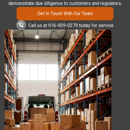
demonstrate due diligence to customers and regulators.
Get In Touch With Our Team
Call us at 916-909-0279 today for service