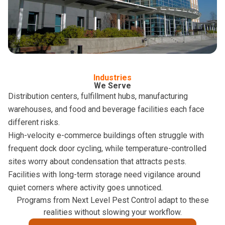
Industries
We Serve
Distribution centers, fulfillment hubs, manufacturing
warehouses, and food and beverage facilities each face
different risks.
High-velocity e-commerce buildings often struggle with
frequent dock door cycling, while temperature-controlled
sites worry about condensation that attracts pests.
Facilities with long-term storage need vigilance around
quiet corners where activity goes unnoticed.
Programs from Next Level Pest Control adapt to these
realities without slowing your workflow.