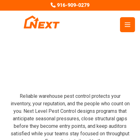
916-909-0279
Open
Commercial Services
Warehouse Pest Control
Reliable warehouse pest control protects your
inventory, your reputation, and the people who count on
you. Next Level Pest Control designs programs that
anticipate seasonal pressures, close structural gaps
before they become entry points, and keep auditors
satisfied while your teams stay focused on throughput