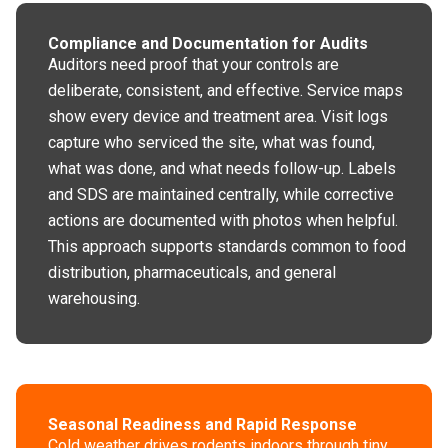
Compliance and Documentation for Audits
Auditors need proof that your controls are
deliberate, consistent, and effective. Service maps
show every device and treatment area. Visit logs
capture who serviced the site, what was found,
what was done, and what needs follow-up. Labels
and SDS are maintained centrally, while corrective
actions are documented with photos when helpful.
This approach supports standards common to food
distribution, pharmaceuticals, and general
warehousing.
Seasonal Readiness and Rapid Response
Cold weather drives rodents indoors through tiny