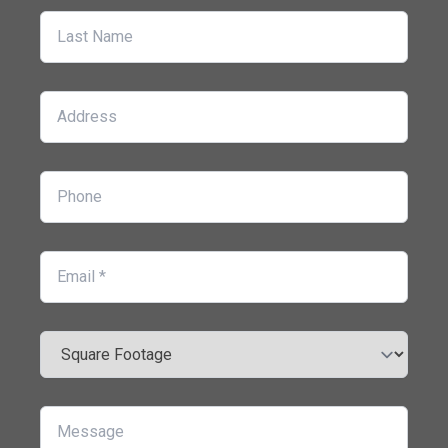
Last Name
Address
Phone
Email
Square Footage
Message