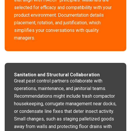
selected for efficacy and compatibility with your
product environment. Documentation details
placement, rotation, and justification, which
simplifies your conversations with quality
managers.
Sanitation and Structural Collaboration
Great pest control partners collaborate with
operations, maintenance, and janitorial teams.
Recommendations might include trash compactor
housekeeping, corrugate management near docks,
or condensate line fixes that deter insect activity.
Small changes, such as staging palletized goods
away from walls and protecting floor drains with