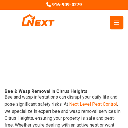
916-909-0279
Open
Pest Control Services
Bees
Bee & Wasp Removal in Citrus Heights
Bee and wasp infestations can disrupt your daily life and
pose significant safety risks. At
Next Level Pest Control
,
we specialize in expert bee and wasp removal services in
Citrus Heights, ensuring your property is safe and pest-
free. Whether you're dealing with an active nest or want