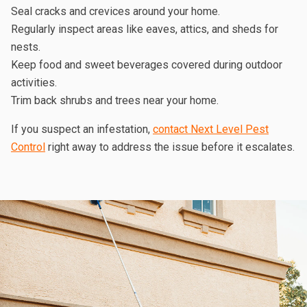
Seal cracks and crevices around your home.
Regularly inspect areas like eaves, attics, and sheds for
nests.
Keep food and sweet beverages covered during outdoor
activities.
Trim back shrubs and trees near your home.
If you suspect an infestation,
contact Next Level Pest
Control
right away to address the issue before it escalates.