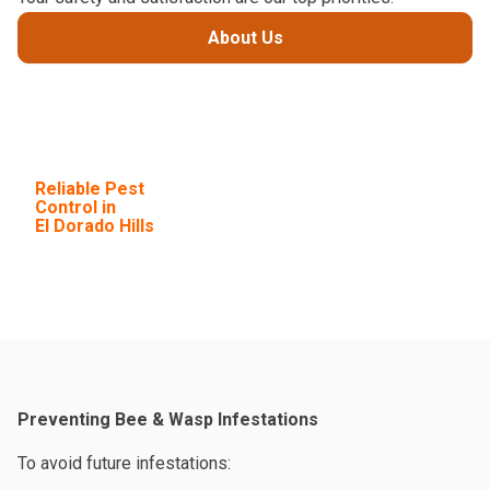
About Us
Choose Next
Level for
Reliable Pest
Control in
El Dorado Hills
Preventing Bee & Wasp Infestations
To avoid future infestations: