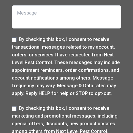
Message
Label
By checking this box, I consent to receive
transactional messages related to my account,
orders, or services I have requested from Next
Level Pest Control. These messages may include
appointment reminders, order confirmations, and
account notifications among others. Message
frequency may vary. Message & Data rates may
apply. Reply HELP for help or STOP to opt-out.
Label
By checking this box, I consent to receive
marketing and promotional messages, including
special offers, discounts, new product updates
among others from Next Level Pest Control.