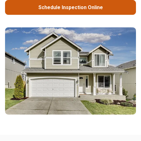
Schedule Inspection Online