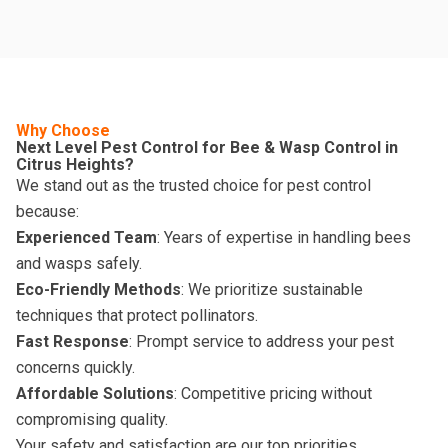
Why Choose
Next Level Pest Control for Bee & Wasp Control in
Citrus Heights?
We stand out as the trusted choice for pest control
because:
Experienced Team
: Years of expertise in handling bees
and wasps safely.
Eco-Friendly Methods
: We prioritize sustainable
techniques that protect pollinators.
Fast Response
: Prompt service to address your pest
concerns quickly.
Affordable Solutions
: Competitive pricing without
compromising quality.
Your safety and satisfaction are our top priorities.