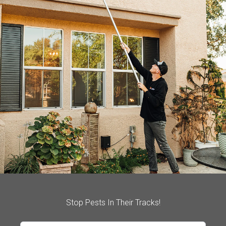
Stop Pests In Their Tracks!