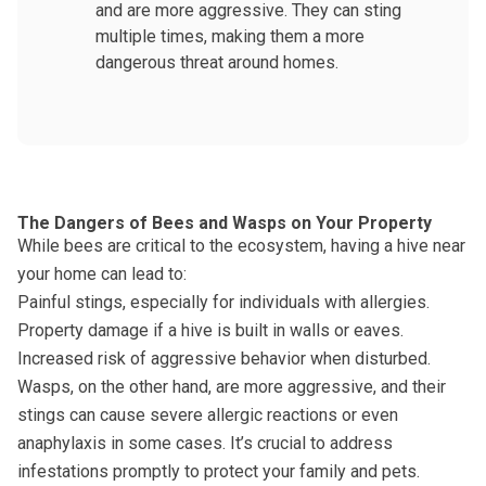
and are more aggressive. They can sting
multiple times, making them a more
dangerous threat around homes.
The Dangers of Bees and Wasps on Your Property
While bees are critical to the ecosystem, having a hive near
your home can lead to:
Painful stings, especially for individuals with allergies.
Property damage if a hive is built in walls or eaves.
Increased risk of aggressive behavior when disturbed.
Wasps, on the other hand, are more aggressive, and their
stings can cause severe allergic reactions or even
anaphylaxis in some cases. It’s crucial to address
infestations promptly to protect your family and pets.