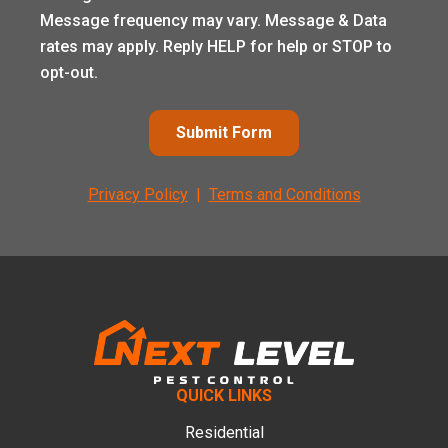
Message frequency may vary. Message & Data
rates may apply. Reply HELP for help or STOP to
opt-out.
Submit Form
Privacy Policy
|
Terms and Conditions
Footer
QUICK LINKS
Residential