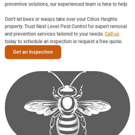
preventive solutions, our experienced team is here to help.
Don’t let bees or wasps take over your Citrus Heights
property. Trust Next Level Pest Control for expert removal
and prevention services tailored to your needs.
Call us
today to schedule an inspection or request a free quote.
Get an Inspection