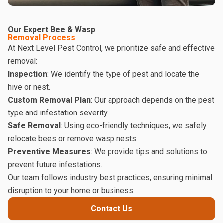
Our Expert Bee & Wasp
Removal Process
At Next Level Pest Control, we prioritize safe and effective
removal:
Inspection
: We identify the type of pest and locate the
hive or nest.
Custom Removal Plan
: Our approach depends on the pest
type and infestation severity.
Safe Removal
: Using eco-friendly techniques, we safely
relocate bees or remove wasp nests.
Preventive Measures
: We provide tips and solutions to
prevent future infestations.
Our team follows industry best practices, ensuring minimal
disruption to your home or business.
Contact Us