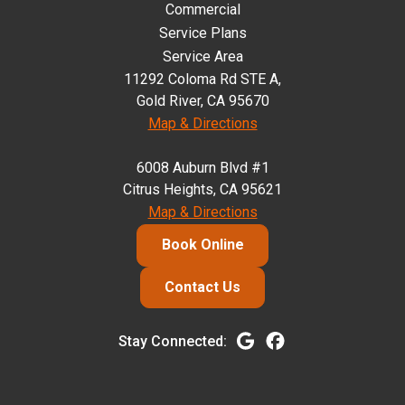
Commercial
Service Plans
Service Area
11292 Coloma Rd STE A,
Gold River, CA 95670
Map & Directions
6008 Auburn Blvd #1
Citrus Heights, CA 95621
Map & Directions
Book Online
Contact Us
Stay Connected: