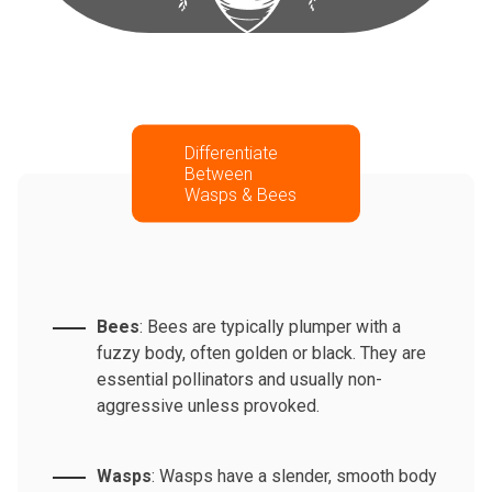
Differentiate
Between
Wasps & Bees
Bees
: Bees are typically plumper with a
fuzzy body, often golden or black. They are
essential pollinators and usually non-
aggressive unless provoked.
Wasps
: Wasps have a slender, smooth body