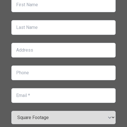
First Name
Last Name
Address
Phone
Email
Square Footage