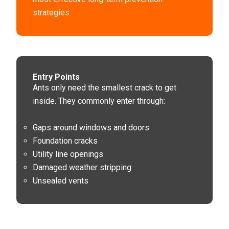
strategies.
Entry Points
Ants only need the smallest crack to get
inside. They commonly enter through:
Gaps around windows and doors
Foundation cracks
Utility line openings
Damaged weather stripping
Unsealed vents