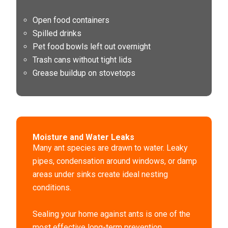
Open food containers
Spilled drinks
Pet food bowls left out overnight
Trash cans without tight lids
Grease buildup on stovetops
Moisture and Water Leaks
Many ant species are drawn to water. Leaky
pipes, condensation around windows, or damp
areas under sinks create ideal nesting
conditions.
Sealing your home against ants is one of the
most effective long-term prevention