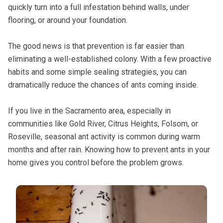
quickly turn into a full infestation behind walls, under
flooring, or around your foundation.
The good news is that prevention is far easier than
eliminating a well-established colony. With a few proactive
habits and some simple sealing strategies, you can
dramatically reduce the chances of ants coming inside.
If you live in the Sacramento area, especially in
communities like Gold River, Citrus Heights, Folsom, or
Roseville, seasonal ant activity is common during warm
months and after rain. Knowing how to prevent ants in your
home gives you control before the problem grows.