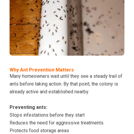
Why Ant Prevention Matters
Many homeowners wait until they see a steady trail of
ants before taking action. By that point, the colony is
already active and established nearby.
Preventing ants:
Stops infestations before they start
Reduces the need for aggressive treatments
Protects food storage areas