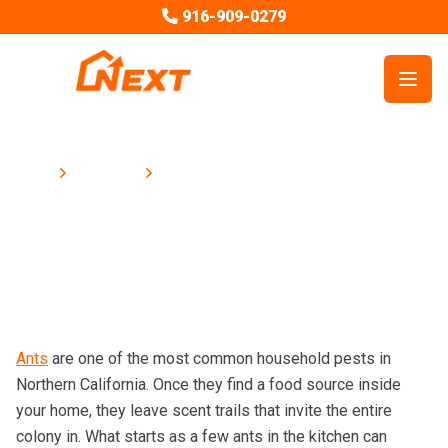
916-909-0279
Open
Blog
How to Prevent Ants in Your Home
Home
How to Prevent Ants in Your Home
Ants
are one of the most common household pests in
Northern California. Once they find a food source inside
your home, they leave scent trails that invite the entire
colony in. What starts as a few ants in the kitchen can