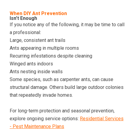
When DIY Ant Prevention
Isn’t Enough
If you notice any of the following, it may be time to call
a professional:
Large, consistent ant trails
Ants appearing in multiple rooms
Recurring infestations despite cleaning
Winged ants indoors
Ants nesting inside walls
Some species, such as carpenter ants, can cause
structural damage. Others build large outdoor colonies
that repeatedly invade homes.
For long-term protection and seasonal prevention,
explore ongoing service options:
Residential Services
- Pest Maintenance Plans