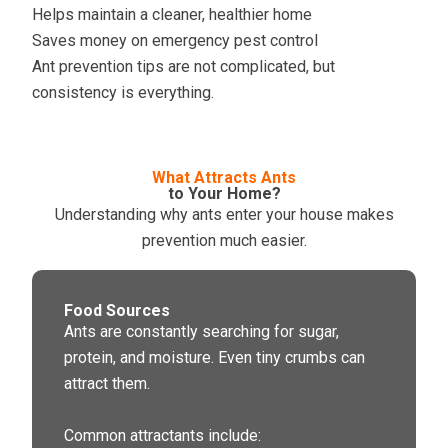
Helps maintain a cleaner, healthier home
Saves money on emergency pest control
Ant prevention tips are not complicated, but
consistency is everything.
What Attracts Ants
to Your Home?
Understanding why ants enter your house makes
prevention much easier.
Food Sources
Ants are constantly searching for sugar,
protein, and moisture. Even tiny crumbs can
attract them.
Common attractants include: