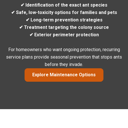
✔ Identification of the exact ant species
✔ Safe, low-toxicity options for families and pets
✔ Long-term prevention strategies
✔ Treatment targeting the colony source
✔ Exterior perimeter protection
For homeowners who want ongoing protection, recurring
service plans provide seasonal prevention that stops ants
before they invade.
Explore Maintenance Options