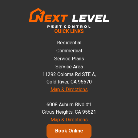
QUICK LINKS
Residential
Commercial
Service Plans
Service Area
11292 Coloma Rd STE A,
Gold River, CA 95670
Map & Directions
6008 Auburn Blvd #1
Citrus Heights, CA 95621
Map & Directions
Book Online