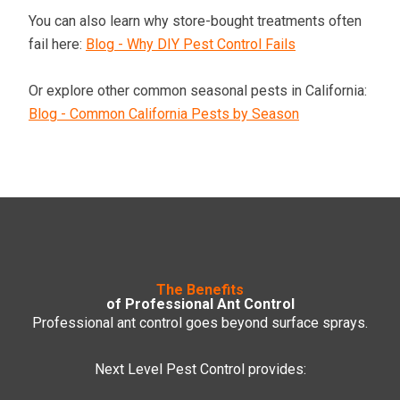
You can also learn why store-bought treatments often
fail here:
Blog - Why DIY Pest Control Fails
Or explore other common seasonal pests in California:
Blog - Common California Pests by Season
The Benefits
of Professional Ant Control
Professional ant control goes beyond surface sprays.
Next Level Pest Control provides: