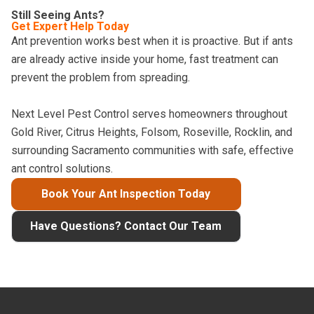
Still Seeing Ants?
Get Expert Help Today
Ant prevention works best when it is proactive. But if ants
are already active inside your home, fast treatment can
prevent the problem from spreading.
Next Level Pest Control serves homeowners throughout
Gold River, Citrus Heights, Folsom, Roseville, Rocklin, and
surrounding Sacramento communities with safe, effective
ant control solutions.
Book Your Ant Inspection Today
Have Questions? Contact Our Team
Footer