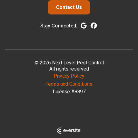
Contact Us
Stay Connected:
© 2026 Next Level Pest Control
All rights reserved
Privacy Policy
Terms and Conditions
License #8897