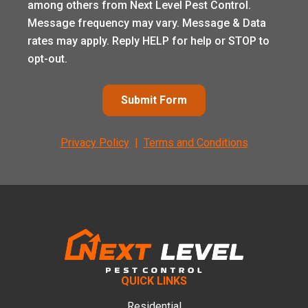
among others from Next Level Pest Control.
Message frequency may vary. Message & Data
rates may apply. Reply HELP for help or STOP to
opt-out.
Submit Form
Privacy Policy
|
Terms and Conditions
Footer
QUICK LINKS
Residential