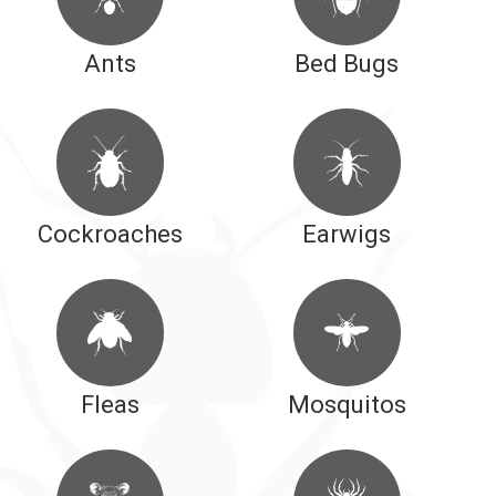
Ants
Bed Bugs
Cockroaches
Earwigs
Fleas
Mosquitos