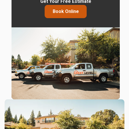
Get Your Free Estimate
Book Online