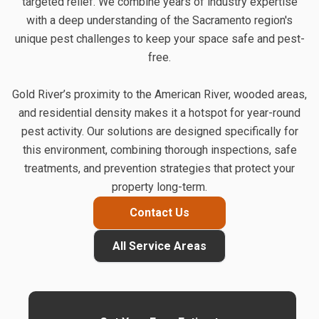
targeted relief. We combine years of industry expertise
with a deep understanding of the Sacramento region's
unique pest challenges to keep your space safe and pest-
free.
Gold River’s proximity to the American River, wooded areas,
and residential density makes it a hotspot for year-round
pest activity. Our solutions are designed specifically for
this environment, combining thorough inspections, safe
treatments, and prevention strategies that protect your
property long-term.
Contact Us
All Service Areas