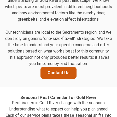
understanding of Gold River's pest landscape. We know
which pests are most prevalent in different neighborhoods
and how environmental factors like the nearby river,
greenbelts, and elevation affect infestations.
Our technicians are local to the Sacramento region, and we
don’t rely on generic “one-size-fits-all” strategies. We take
the time to understand your specific concerns and offer
solutions based on what works best for this community.
This approach not only produces better results; it saves
you time, money, and frustration.
Contact Us
Seasonal Pest Calendar for Gold River
Pest issues in Gold River change with the seasons.
Understanding what to expect can help you plan ahead.
Each of our service plans takes these seasonal shifts into