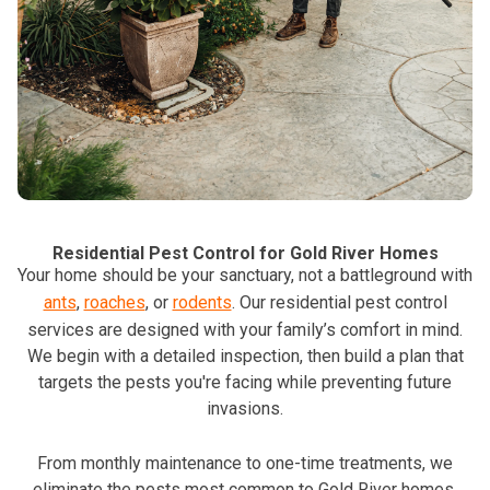
Residential Pest Control for Gold River Homes
Your home should be your sanctuary, not a battleground with
ants
,
roaches
, or
rodents
. Our residential pest control
services are designed with your family’s comfort in mind.
We begin with a detailed inspection, then build a plan that
targets the pests you're facing while preventing future
invasions.
From monthly maintenance to one-time treatments, we
eliminate the pests most common to Gold River homes,