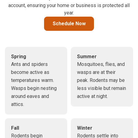
account, ensuring your home or business is protected all
year.
Schedule Now
Spring
Summer
Ants and spiders
Mosquitoes, flies, and
become active as
wasps are at their
temperatures warm.
peak. Rodents may be
Wasps begin nesting
less visible but remain
around eaves and
active at night.
attics.
Fall
Winter
Rodents begin
Rodents settle into