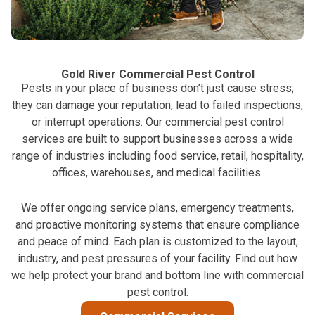
Gold River Commercial Pest Control
Pests in your place of business don’t just cause stress;
they can damage your reputation, lead to failed inspections,
or interrupt operations. Our commercial pest control
services are built to support businesses across a wide
range of industries including food service, retail, hospitality,
offices, warehouses, and medical facilities.
We offer ongoing service plans, emergency treatments,
and proactive monitoring systems that ensure compliance
and peace of mind. Each plan is customized to the layout,
industry, and pest pressures of your facility. Find out how
we help protect your brand and bottom line with commercial
pest control.