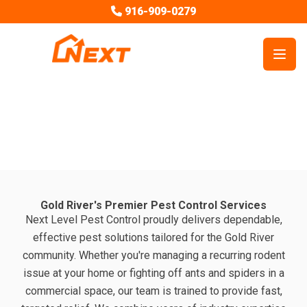
916-909-0279
Open
Next Level Pest Control Service Areas
Pest Control in Gold River, CA
Gold River's Premier Pest Control Services
Next Level Pest Control proudly delivers dependable,
effective pest solutions tailored for the Gold River
community. Whether you're managing a recurring rodent
issue at your home or fighting off ants and spiders in a
commercial space, our team is trained to provide fast,