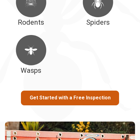
Rodents
Spiders
Wasps
Get Started with a Free Inspection