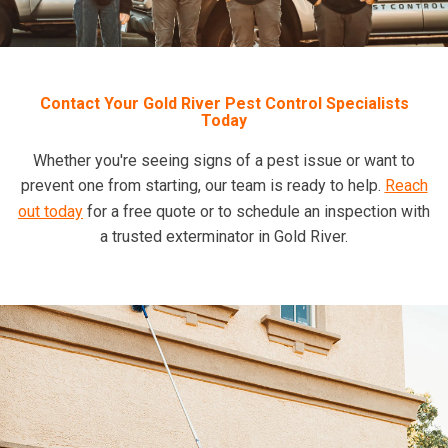
Contact Your Gold River Pest Control Specialists
Today
Whether you're seeing signs of a pest issue or want to
prevent one from starting, our team is ready to help.
Reach
out today
for a free quote or to schedule an inspection with
a trusted exterminator in Gold River.