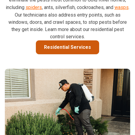
including
spiders
, ants, silverfish, cockroaches, and
wasps
.
Our technicians also address entry points, such as
windows, doors, and crawl spaces, to stop pests before
they get inside. Learn more about our residential pest
control services.
Residential Services