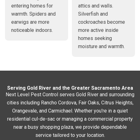
entering homes for
attics and walls.
warmth. Spiders and
Silverfish and
earwigs are more
cockroaches become
noticeable indoors.
more active inside
homes seeking
moisture and warmth.
Serving Gold River and the Greater Sacramento Area
Next Level Pest Control serves Gold River and surrounding
cities including Rancho Cordova, Fair Oaks, Citrus Heights,
Orangevale, and Carmichael. Whether you're in a quiet
residential cul-de-sac or managing a commercial property
near a busy shopping plaza, we provide dependable
service tailored to your location.