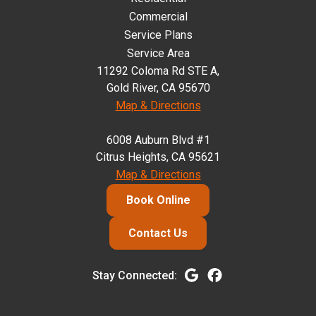
Commercial
Service Plans
Service Area
11292 Coloma Rd STE A,
Gold River, CA 95670
Map & Directions
6008 Auburn Blvd #1
Citrus Heights, CA 95621
Map & Directions
Book Online
Contact Us
Stay Connected: