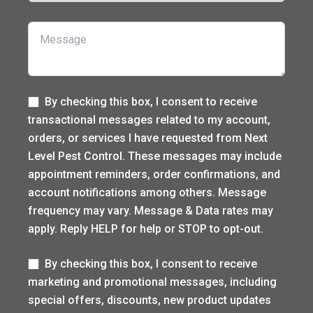
Message
Label
By checking this box, I consent to receive
transactional messages related to my account,
orders, or services I have requested from Next
Level Pest Control. These messages may include
appointment reminders, order confirmations, and
account notifications among others. Message
frequency may vary. Message & Data rates may
apply. Reply HELP for help or STOP to opt-out.
Label
By checking this box, I consent to receive
marketing and promotional messages, including
special offers, discounts, new product updates