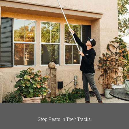
Stop Pests In Their Tracks!