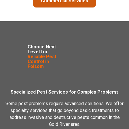
Commercial Services
Choose Next
Level for
Reliable Pest
Control in
Folsom
Specialized Pest Services for Complex Problems
Some pest problems require advanced solutions. We offer
specialty services that go beyond basic treatments to
address invasive and destructive pests common in the
Gold River area.