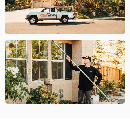
See All Residential
Services
See All Commercial
Services