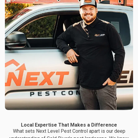
Local Expertise That Makes a Difference
What sets Next Level Pest Control apart is our deep