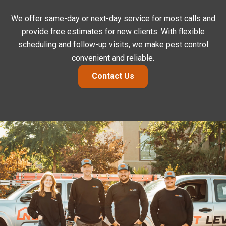
We offer same-day or next-day service for most calls and
provide free estimates for new clients. With flexible
scheduling and follow-up visits, we make pest control
convenient and reliable.
Contact Us