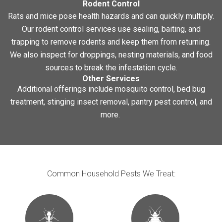
Rodent Control
Rats and mice pose health hazards and can quickly multiply.
Our rodent control services use sealing, baiting, and
trapping to remove rodents and keep them from returning.
We also inspect for droppings, nesting materials, and food
sources to break the infestation cycle.
Other Services
Additional offerings include mosquito control, bed bug
treatment, stinging insect removal, pantry pest control, and
more.
Common Household Pests We Treat: