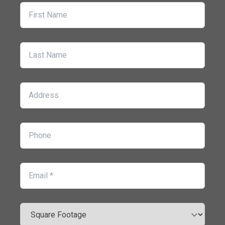
First Name
Last Name
Address
Phone
Email
Square Footage